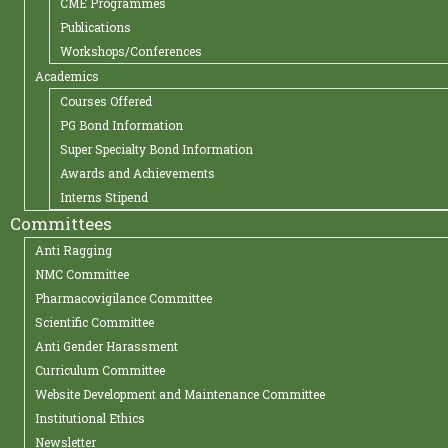
CME Programmes
Publications
Workshops/Conferences
Academics
Courses Offered
PG Bond Information
Super Specialty Bond Information
Awards and Achievements
Interns Stipend
Committees
Anti Ragging
NMC Committee
Pharmacovigilance Committee
Scientific Committee
Anti Gender Harassment
Curriculum Committee
Website Development and Maintenance Committee
Institutional Ethics
Newsletter