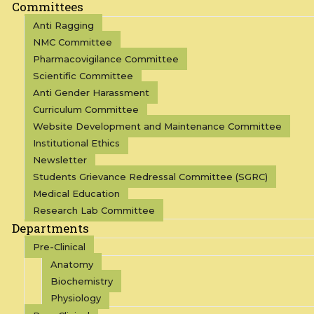
Committees
Anti Ragging
NMC Committee
Pharmacovigilance Committee
Scientific Committee
Anti Gender Harassment
Curriculum Committee
Website Development and Maintenance Committee
Institutional Ethics
Newsletter
Students Grievance Redressal Committee (SGRC)
Medical Education
Research Lab Committee
Departments
Pre-Clinical
Anatomy
Biochemistry
Physiology