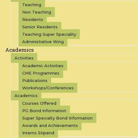
Teaching
Non Teaching
Residents
Senior Residents
Teaching Super Speciality
Administrative Wing
Academics
Activities
Academic Activities
CME Programmes
Publications
Workshops/Conferences
Academics
Courses Offered
PG Bond Information
Super Specialty Bond Information
Awards and Achievements
Interns Stipend