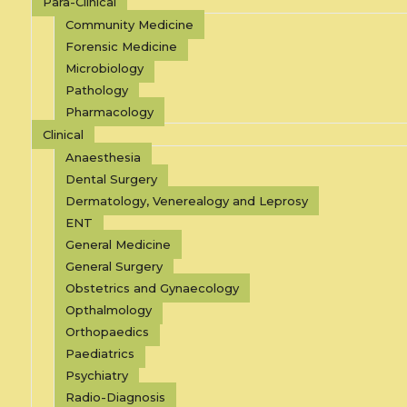
Para-Clinical
Community Medicine
Forensic Medicine
Microbiology
Pathology
Pharmacology
Clinical
Anaesthesia
Dental Surgery
Dermatology, Venerealogy and Leprosy
ENT
General Medicine
General Surgery
Obstetrics and Gynaecology
Opthalmology
Orthopaedics
Paediatrics
Psychiatry
Radio-Diagnosis