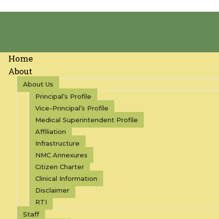
Home
About
About Us
Principal’s Profile
Vice-Principal’s Profile
Medical Superintendent Profile
Affiliation
Infrastructure
NMC Annexures
Citizen Charter
Clinical Information
Disclaimer
RTI
Staff