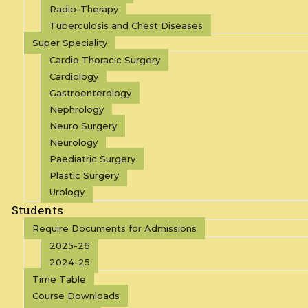
Radio-Therapy
Tuberculosis and Chest Diseases
Super Speciality
Cardio Thoracic Surgery
Cardiology
Gastroenterology
Nephrology
Neuro Surgery
Neurology
Paediatric Surgery
Plastic Surgery
Urology
Students
Require Documents for Admissions
2025-26
2024-25
Time Table
Course Downloads