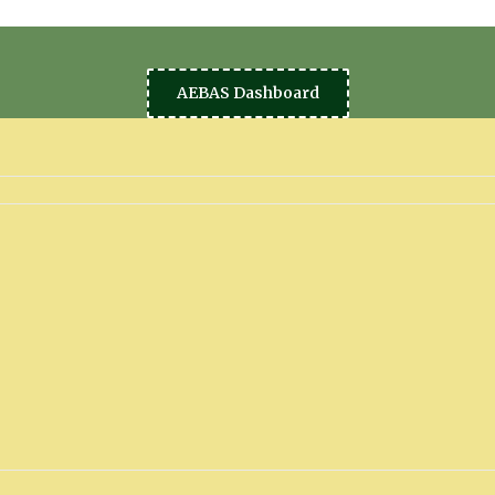
AEBAS Dashboard