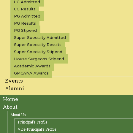
UG Admitted
UG Results
PG Admitted
PG Results
PG Stipend
Super Specialty Admitted
Super Specialty Results
Super Specialty Stipend
House Surgeons Stipend
Academic Awards
GMCANA Awards
Events
Alumni
Home
About
About Us
Principal’s Profile
Vice-Principal’s Profile