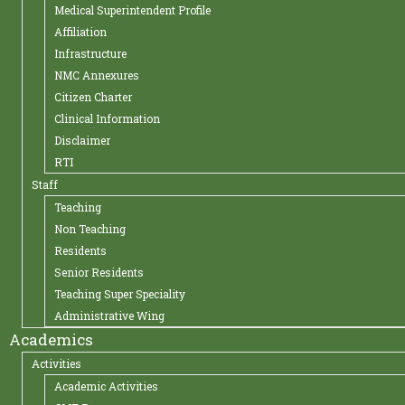
Medical Superintendent Profile
Affiliation
Infrastructure
NMC Annexures
Citizen Charter
Clinical Information
Disclaimer
RTI
Staff
Teaching
Non Teaching
Residents
Senior Residents
Teaching Super Speciality
Administrative Wing
Academics
Activities
Academic Activities