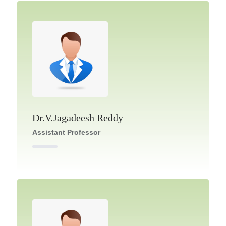
Dr.V.Jagadeesh Reddy
Assistant Professor