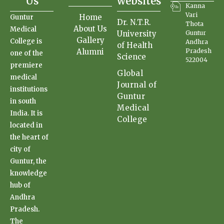
Us
websites
Kanna
Vari
Home
Guntur
Dr. N.T.R.
Thota
About Us
Medical
University
Guntur
Gallery
College is
Andhra
of Health
Alumni
Pradesh
one of the
Science
522004
premiere
Global
medical
Journal of
institutions
Guntur
in south
Medical
India. It is
College
located in
the heart of
city of
Guntur, the
knowledge
hub of
Andhra
Pradesh.
The