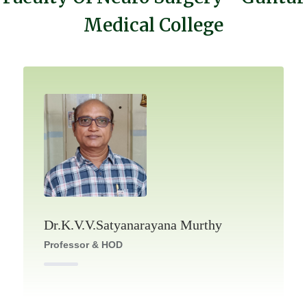
Medical College
Dr.K.V.V.Satyanarayana Murthy
Professor & HOD