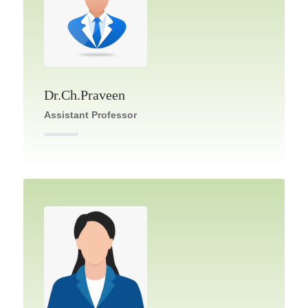
Dr.Ch.Praveen
Assistant Professor