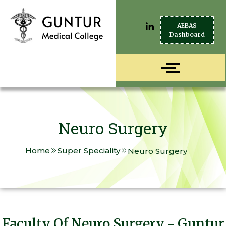
AEBAS
Dashboard
Neuro Surgery
Home
Super Speciality
Neuro Surgery
Faculty Of Neuro Surgery - Guntur