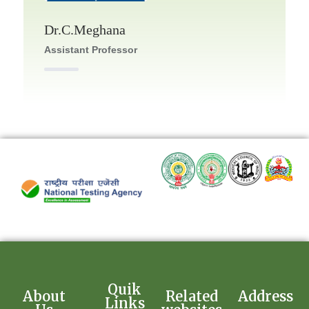
Dr.C.Meghana
Assistant Professor
Quik
About
Related
Address
Links