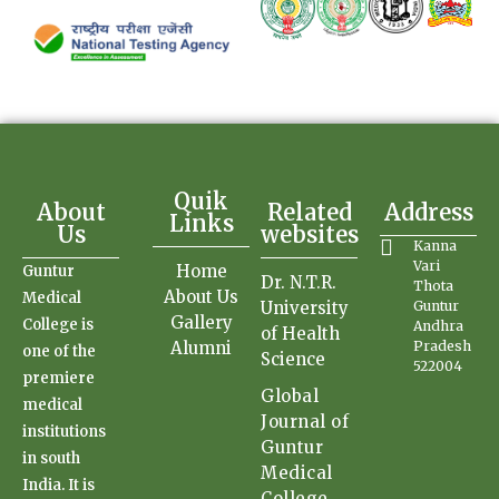
Quik
About
Related
Address
Links
Us
websites
Kanna
Vari
Home
Guntur
Dr. N.T.R.
Thota
About Us
Medical
University
Guntur
Gallery
College is
Andhra
of Health
Alumni
Pradesh
one of the
Science
522004
premiere
Global
medical
Journal of
institutions
Guntur
in south
Medical
India. It is
College