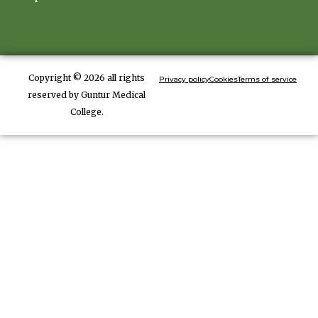
Copyright © 2026 all rights
Privacy policy
Cookies
Terms of service
reserved by Guntur Medical
College.