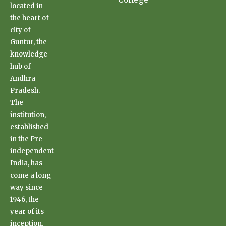
located in
the heart of
city of
Guntur, the
knowledge
hub of
Andhra
Pradesh.
The
institution,
established
in the Pre
independent
India, has
come a long
way since
1946, the
year of its
inception.