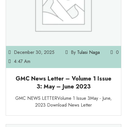
December 30, 2025
By
Tulasi Naga
0
4:47 Am
GMC News Letter – Volume 1 Issue
3: May – June 2023
GMC NEWS LETTERVolume 1 Issue 3May - June,
2023 Download News Letter