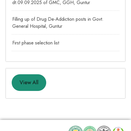
dt.09.09.2025 of GMC, GGH, Guntur
Filling up of Drug De-Addiction posts in Govt.
General Hospital, Guntur
First phase selection list
View All