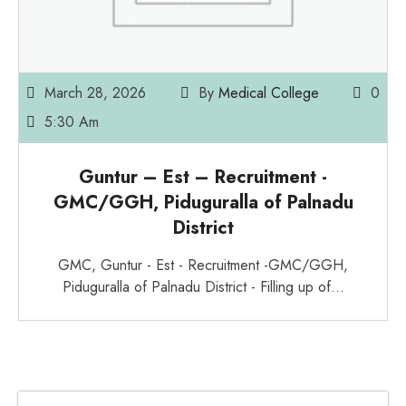
March 28, 2026
By
Medical College
0
5:30 Am
Guntur – Est – Recruitment -
GMC/GGH, Piduguralla of Palnadu
District
GMC, Guntur - Est - Recruitment -GMC/GGH,
Piduguralla of Palnadu District - Filling up of…