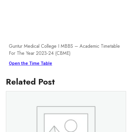
Guntur Medical College I MBBS – Academic Timetable
For The Year 2023-24 (CBME)
Open the Time Table
Related Post