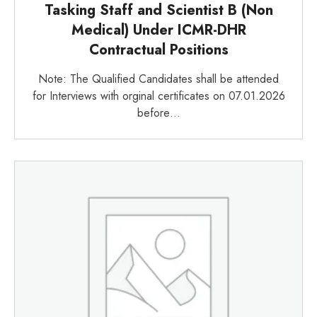
Tasking Staff and Scientist B (Non
Medical) Under ICMR-DHR
Contractual Positions
Note: The Qualified Candidates shall be attended
for Interviews with orginal certificates on 07.01.2026
before…