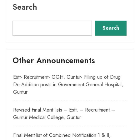
Search
Search
Other Announcements
Estt- Recruitment- GGH, Guntur- Filling up of Drug
De-Addition posts in Government General Hospital,
Guntur
Revised Final Merit lists – Estt. – Recruitment –
Guntur Medical College, Guntur
Final Merit list of Combined Notification 1 & II,