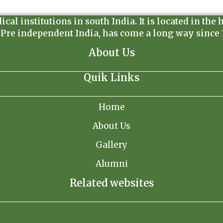
l institutions in south India. It is located in the 
 Pre independent India, has come a long way since 19
About Us
Quik Links
Home
About Us
Gallery
Alumni
Related websites