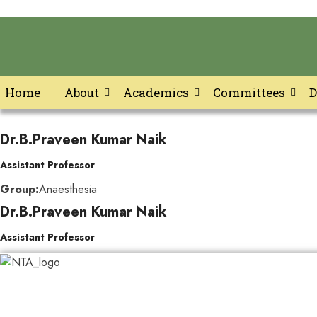
Home
About
Academics
Committees
D
Skip
to
Dr.B.Praveen Kumar Naik
content
Assistant Professor
Group:
Anaesthesia
Dr.B.Praveen Kumar Naik
Assistant Professor