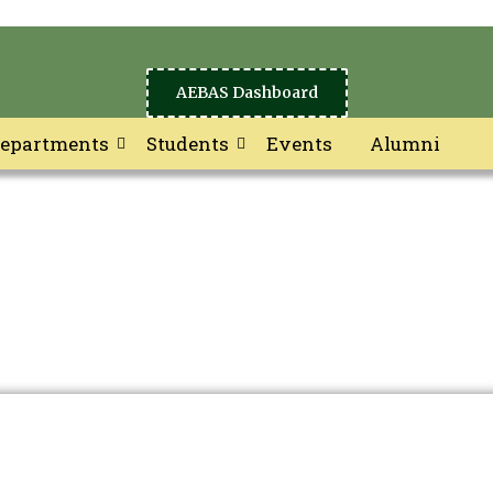
AEBAS Dashboard
epartments
Students
Events
Alumni