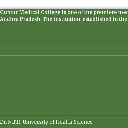
Guntur Medical College is one of the premiere medica
Andhra Pradesh. The institution, established in the
Dr. N.T.R. University of Health Science