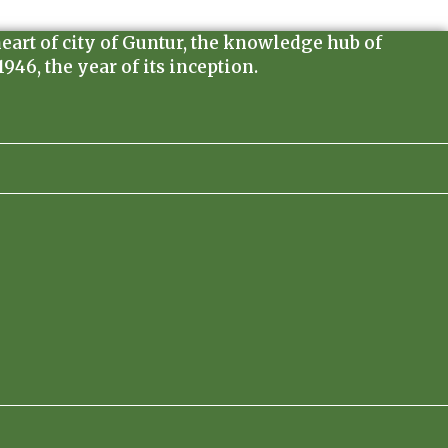
heart of city of Guntur, the knowledge hub of
46, the year of its inception.