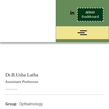
AEBAS
Dashboard
Dr.B.Usha Latha
Assistant Professor
Group:
Opthalmology