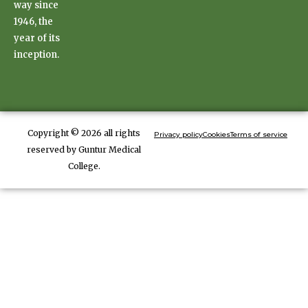
way since
1946, the
year of its
inception.
Copyright © 2026 all rights
Privacy policy
Cookies
Terms of service
reserved by Guntur Medical
College.