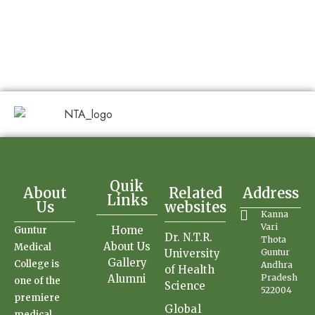
Quik
About
Related
Address
Links
Us
websites
Kanna
Vari
Home
Guntur
Dr. N.T.R.
Thota
About Us
Medical
University
Guntur
Gallery
College is
Andhra
of Health
Alumni
Pradesh
one of the
Science
522004
premiere
Global
medical