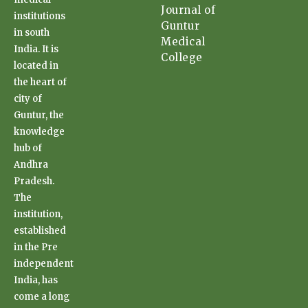
Journal of
institutions
Guntur
in south
Medical
India. It is
College
located in
the heart of
city of
Guntur, the
knowledge
hub of
Andhra
Pradesh.
The
institution,
established
in the Pre
independent
India, has
come a long