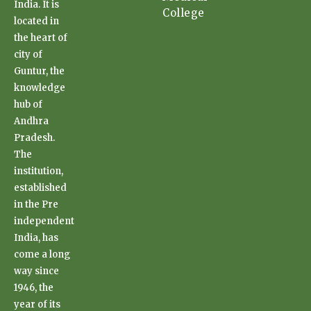
India. It is
College
located in
the heart of
city of
Guntur, the
knowledge
hub of
Andhra
Pradesh.
The
institution,
established
in the Pre
independent
India, has
come a long
way since
1946, the
year of its