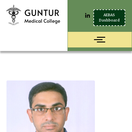
AEBAS
Dashboard