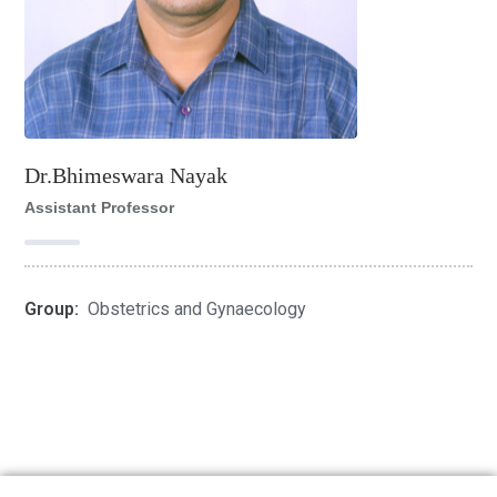
Dr.Bhimeswara Nayak
Assistant Professor
Group:
Obstetrics and Gynaecology