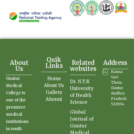
Quik
About
Related
Address
Links
Us
websites
Kanna
Vari
Home
Guntur
Dr. N.T.R.
Thota
About Us
Medical
University
Guntur
Gallery
College is
Andhra
of Health
Alumni
Pradesh
one of the
Science
522004
premiere
Global
medical
Journal of
institutions
Guntur
in south
Medical