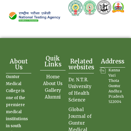
Quik
About
Related
Address
Links
Us
websites
Kanna
Vari
Home
Guntur
Dr. N.T.R.
Thota
About Us
Medical
University
Guntur
Gallery
College is
Andhra
of Health
Alumni
Pradesh
one of the
Science
522004
premiere
Global
medical
Journal of
institutions
Guntur
in south
Medical