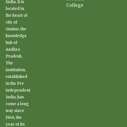
India. It is
College
located in
the heart of
city of
Guntur, the
knowledge
hub of
Andhra
Pradesh.
The
institution,
established
in the Pre
independent
India, has
come a long
way since
1946, the
year of its