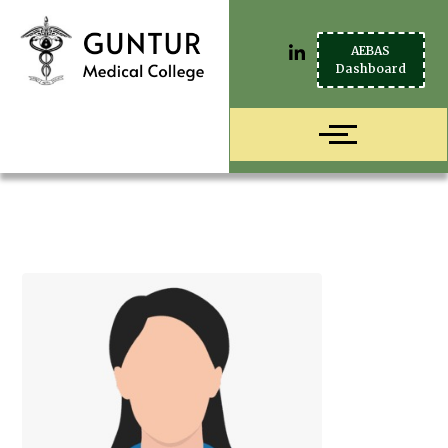
AEBAS
Dashboard