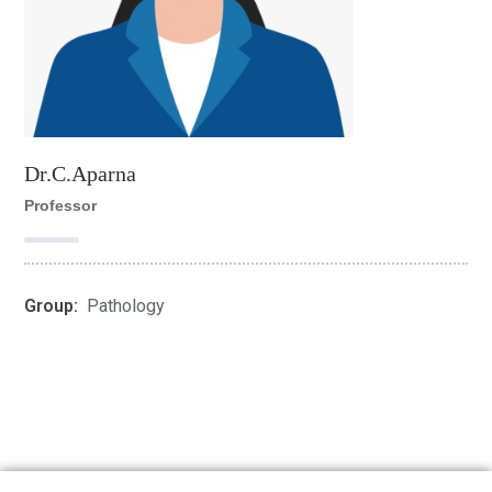
Dr.C.Aparna
Professor
Group:
Pathology