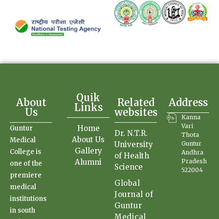
Quik
About
Related
Address
Links
Us
websites
Kanna
Vari
Home
Guntur
Dr. N.T.R.
Thota
About Us
Medical
University
Guntur
Gallery
College is
Andhra
of Health
Alumni
Pradesh
one of the
Science
522004
premiere
Global
medical
Journal of
institutions
Guntur
in south
Medical