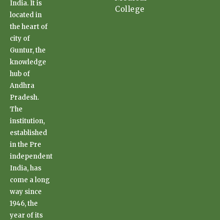
India. It is
College
located in
the heart of
city of
Guntur, the
knowledge
hub of
Andhra
Pradesh.
The
institution,
established
in the Pre
independent
India, has
come a long
way since
1946, the
year of its