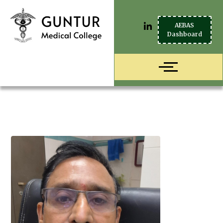
AEBAS
Dashboard