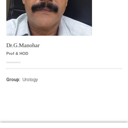
Dr.G.Manohar
Prof & HOD
Group:
Urology