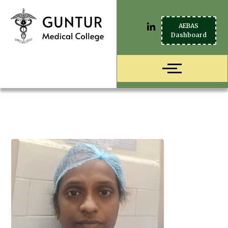
AEBAS
Dashboard