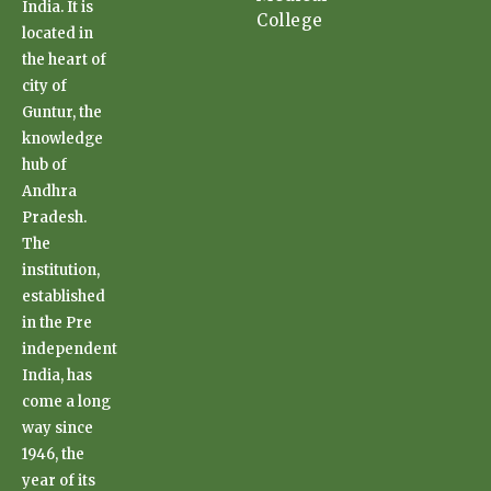
India. It is
College
located in
the heart of
city of
Guntur, the
knowledge
hub of
Andhra
Pradesh.
The
institution,
established
in the Pre
independent
India, has
come a long
way since
1946, the
year of its