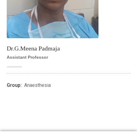
Dr.G.Meena Padmaja
Assistant Professor
Group:
Anaesthesia