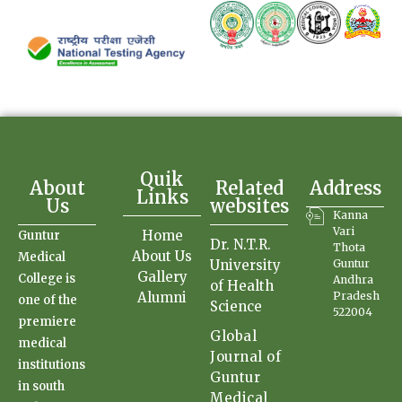
Quik
About
Related
Address
Links
Us
websites
Kanna
Vari
Home
Guntur
Dr. N.T.R.
Thota
About Us
Medical
University
Guntur
Gallery
College is
Andhra
of Health
Alumni
Pradesh
one of the
Science
522004
premiere
Global
medical
Journal of
institutions
Guntur
in south
Medical