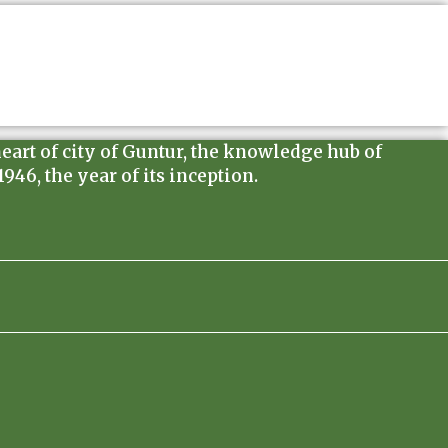
heart of city of Guntur, the knowledge hub of
46, the year of its inception.