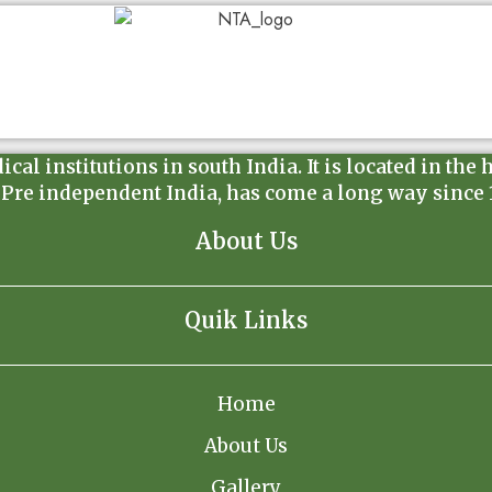
l institutions in south India. It is located in the 
 Pre independent India, has come a long way since 19
About Us
Quik Links
Home
About Us
Gallery