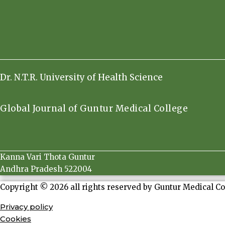
Dr. N.T.R. University of Health Science
Global Journal of Guntur Medical College
Kanna Vari Thota Guntur
Andhra Pradesh 522004
Copyright © 2026 all rights reserved by Guntur Medical Co
Privacy policy
Cookies