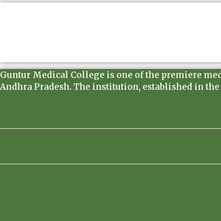
Guntur Medical College is one of the premiere medica
Andhra Pradesh. The institution, established in the