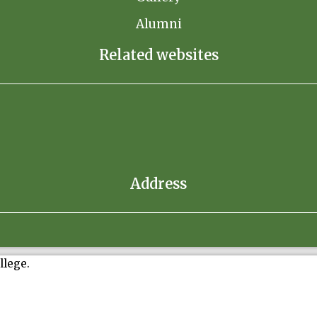
Alumni
Related websites
Address
llege.