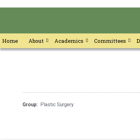
Home
About
Academics
Committees
D
Skip
to
content
Group:
Plastic Surgery