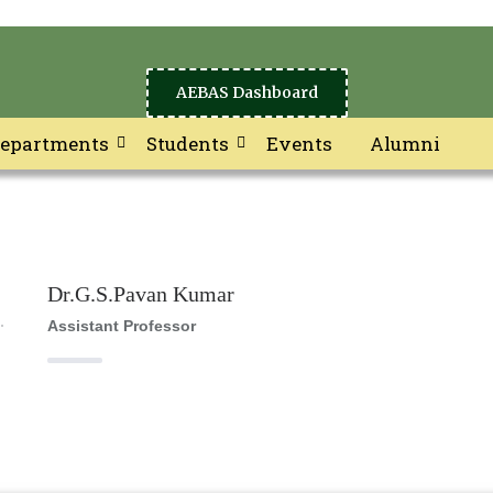
AEBAS Dashboard
epartments
Students
Events
Alumni
Dr.G.S.Pavan Kumar
Assistant Professor