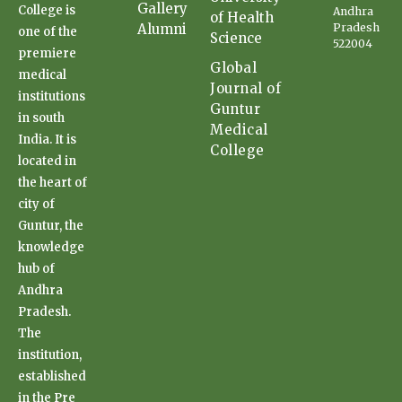
Gallery
College is
Andhra
of Health
Alumni
Pradesh
one of the
Science
522004
premiere
Global
medical
Journal of
institutions
Guntur
in south
Medical
India. It is
College
located in
the heart of
city of
Guntur, the
knowledge
hub of
Andhra
Pradesh.
The
institution,
established
in the Pre