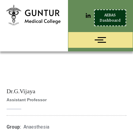
AEBAS
Dashboard
Dr.G.Vijaya
Assistant Professor
Group:
Anaesthesia