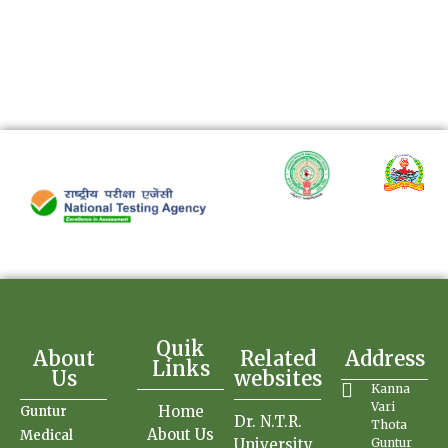
Quik
About
Related
Address
Links
Us
websites
Kanna
Vari
Home
Guntur
Dr. N.T.R.
Thota
About Us
Medical
University
Guntur