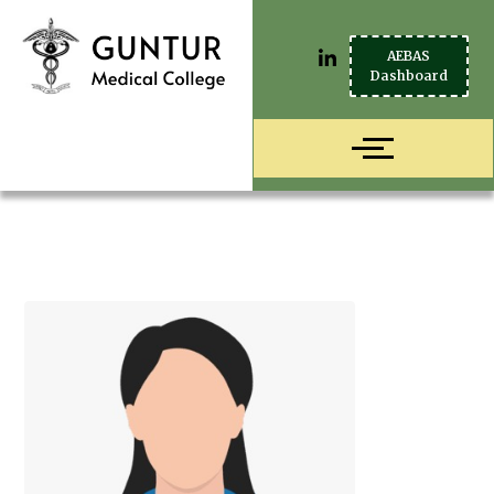
AEBAS
Dashboard