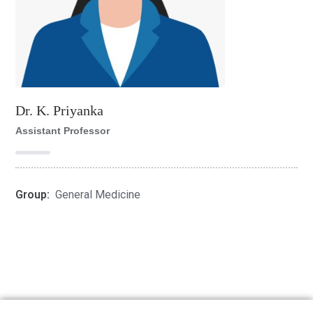
Dr. K. Priyanka
Assistant Professor
Group:
General Medicine