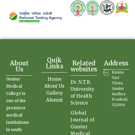
Quik
About
Related
Address
Links
Us
websites
Kanna
Vari
Home
Guntur
Dr. N.T.R.
Thota
About Us
Medical
University
Guntur
Gallery
College is
Andhra
of Health
Alumni
Pradesh
one of the
Science
522004
premiere
Global
medical
Journal of
institutions
Guntur
in south
Medical