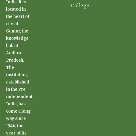
India. It is
College
located in
the heart of
city of
Guntur, the
knowledge
hub of
Andhra
Pradesh.
The
institution,
established
in the Pre
independent
India, has
come a long
way since
1946, the
year of its