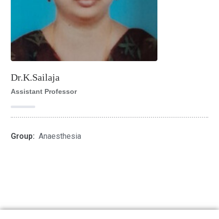
Dr.K.Sailaja
Assistant Professor
Group:
Anaesthesia