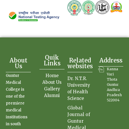
Quik
About
Related
Address
Links
Us
websites
Kanna
Vari
Home
Guntur
Dr. N.T.R.
Thota
About Us
Medical
University
Guntur
Gallery
College is
Andhra
of Health
Alumni
Pradesh
one of the
Science
522004
premiere
Global
medical
Journal of
institutions
Guntur
in south
Medical