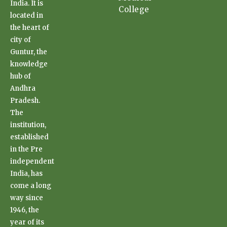
India. It is
College
located in
the heart of
city of
Guntur, the
knowledge
hub of
Andhra
Pradesh.
The
institution,
established
in the Pre
independent
India, has
come a long
way since
1946, the
year of its