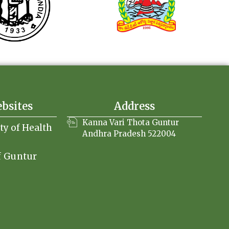
ebsites
Address
Kanna Vari Thota Guntur
ity of Health
Andhra Pradesh 522004
f Guntur