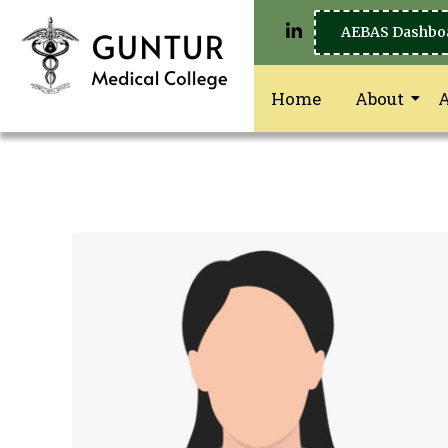
AEBAS Dashbo
Home
About