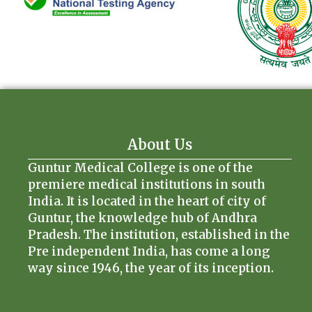
About Us
Guntur Medical College is one of the
premiere medical institutions in south
India. It is located in the heart of city of
Guntur, the knowledge hub of Andhra
Pradesh. The institution, established in the
Pre independent India, has come a long
way since 1946, the year of its inception.