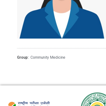
Group:
Community Medicine