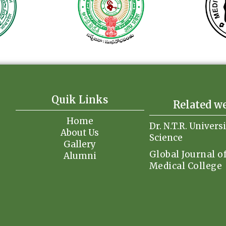
Quik Links
Related w
Home
Dr. N.T.R. Univers
About Us
Science
Gallery
Global Journal o
Alumni
Medical College