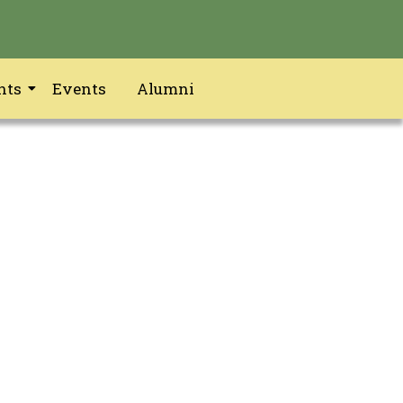
nts
Events
Alumni