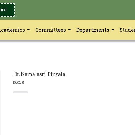
ard
Academics
Committees
Departments
Stude
Dr.Kamalasri Pinzala
D.C.S