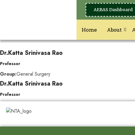
AEBAS Dashboard
Home
About
Dr.Katta Srinivasa Rao
Professor
Group:
General Surgery
Dr.Katta Srinivasa Rao
Professor