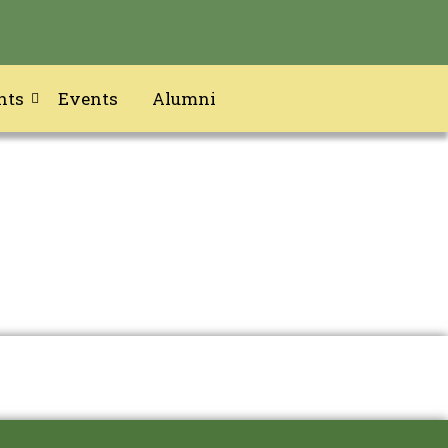
nts
Events
Alumni