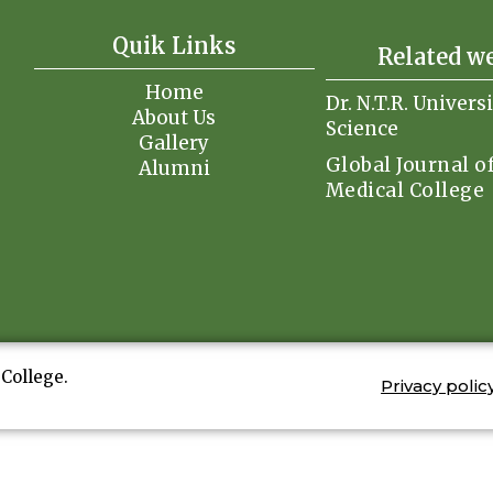
Quik Links
Related w
Home
Dr. N.T.R. Univers
About Us
Science
Gallery
Global Journal o
Alumni
Medical College
College.
Privacy polic