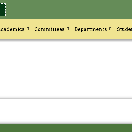
Academics
Committees
Departments
Stude