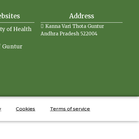
ebsites
Address
Kanna Vari Thota Guntur
ity of Health
Andhra Pradesh 522004
f Guntur
y
Cookies
Terms of service