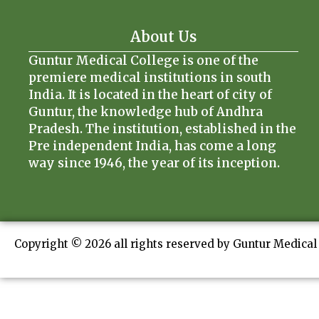
About Us
Guntur Medical College is one of the
premiere medical institutions in south
India. It is located in the heart of city of
Guntur, the knowledge hub of Andhra
Pradesh. The institution, established in the
Pre independent India, has come a long
way since 1946, the year of its inception.
Copyright © 2026 all rights reserved by Guntur Medical 