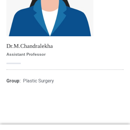
Dr.M.Chandralekha
Assistant Professor
Group:
Plastic Surgery