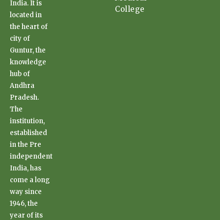
India. It is
College
located in
the heart of
city of
Guntur, the
knowledge
hub of
Andhra
Pradesh.
The
institution,
established
in the Pre
independent
India, has
come a long
way since
1946, the
year of its