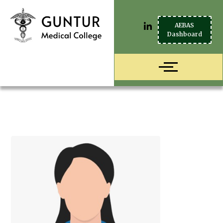
AEBAS
Dashboard