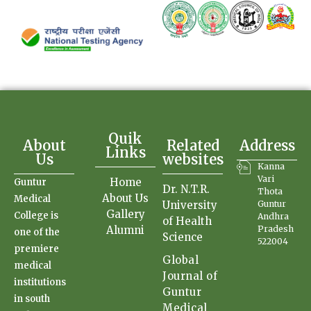
Quik
About
Related
Address
Links
Us
websites
Kanna
Vari
Home
Guntur
Dr. N.T.R.
Thota
About Us
Medical
University
Guntur
Gallery
College is
Andhra
of Health
Alumni
Pradesh
one of the
Science
522004
premiere
Global
medical
Journal of
institutions
Guntur
in south
Medical