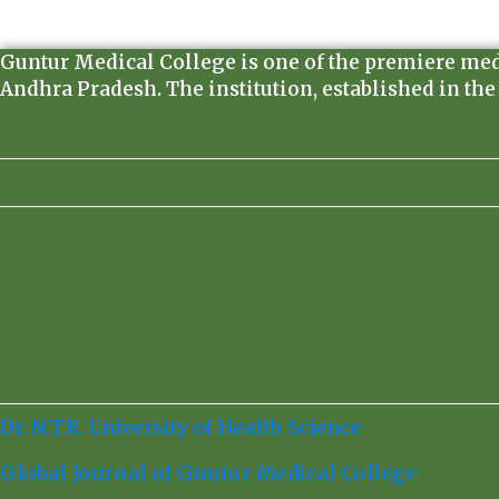
Guntur Medical College is one of the premiere medica
Andhra Pradesh. The institution, established in the
Dr. N.T.R. University of Health Science
Global Journal of Guntur Medical College