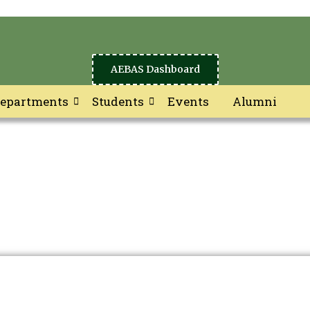
AEBAS Dashboard
epartments
Students
Events
Alumni