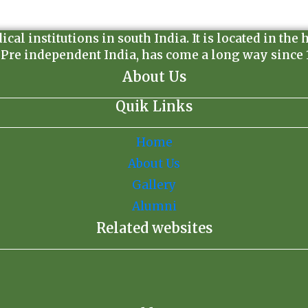
l institutions in south India. It is located in the 
 Pre independent India, has come a long way since 19
About Us
Quik Links
Home
About Us
Gallery
Alumni
Related websites