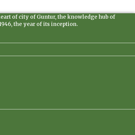
heart of city of Guntur, the knowledge hub of
46, the year of its inception.