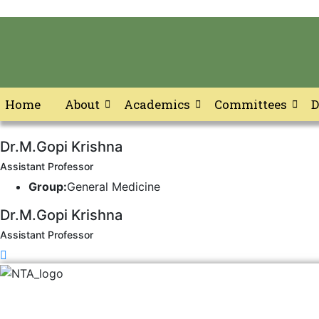
Home
About
Academics
Committees
D
Skip
Dr.M.Gopi Krishna
to
content
Assistant Professor
Group:
General Medicine
Dr.M.Gopi Krishna
Assistant Professor