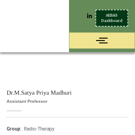
AEBAS
Dashboard
Dr.M.Satya Priya Madhuri
Assistant Professor
Group:
Radio-Therapy