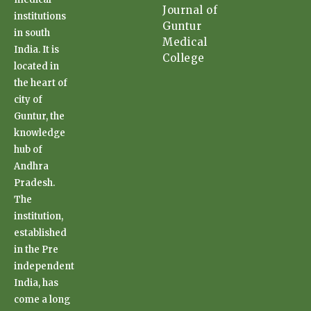
Journal of
institutions
Guntur
in south
Medical
India. It is
College
located in
the heart of
city of
Guntur, the
knowledge
hub of
Andhra
Pradesh.
The
institution,
established
in the Pre
independent
India, has
come a long