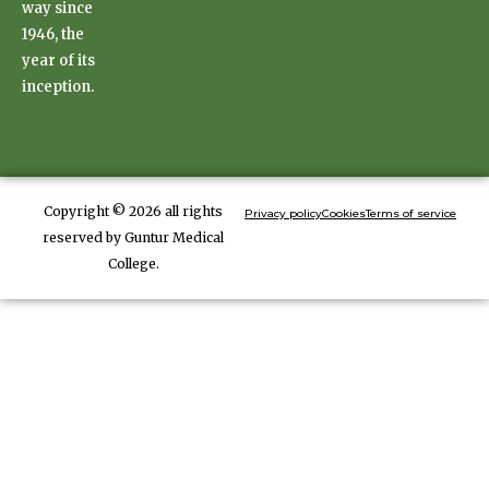
way since
1946, the
year of its
inception.
Copyright © 2026 all rights
Privacy policy
Cookies
Terms of service
reserved by Guntur Medical
College.