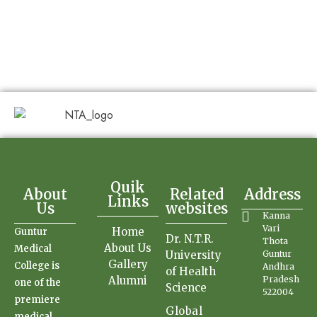
Quik
About
Related
Address
Links
Us
websites
Kanna
Vari
Home
Guntur
Dr. N.T.R.
Thota
About Us
Medical
University
Guntur
Gallery
College is
Andhra
of Health
Alumni
Pradesh
one of the
Science
522004
premiere
Global
medical