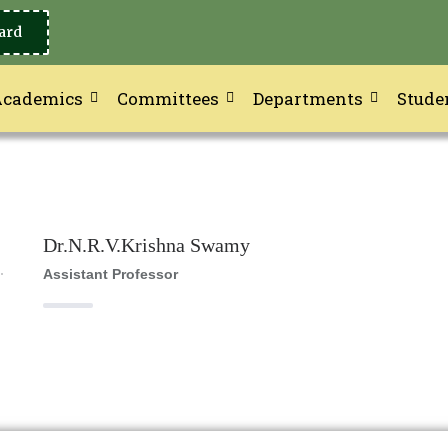
ard
Academics
Committees
Departments
Stude
Dr.N.R.V.Krishna Swamy
Assistant Professor