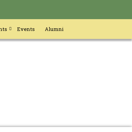
nts
Events
Alumni