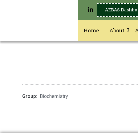
AEBAS Dashbo
Home
About
Group:
Biochemistry