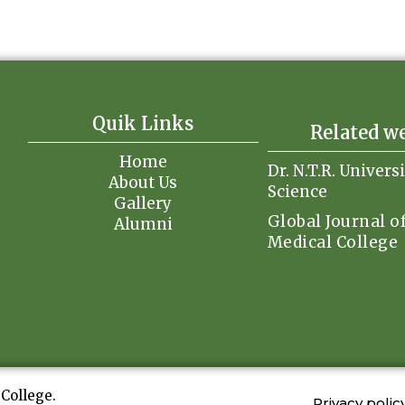
Quik Links
Related w
Home
Dr. N.T.R. Univers
About Us
Science
Gallery
Global Journal o
Alumni
Medical College
College.
Privacy polic