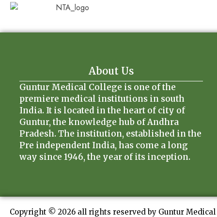
About Us
Guntur Medical College is one of the
premiere medical institutions in south
India. It is located in the heart of city of
Guntur, the knowledge hub of Andhra
Pradesh. The institution, established in the
Pre independent India, has come a long
way since 1946, the year of its inception.
Copyright © 2026 all rights reserved by Guntur Medical 