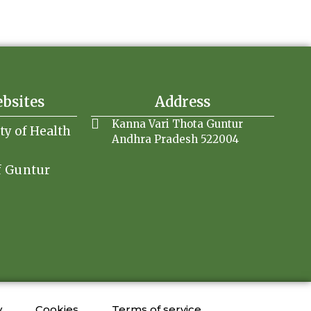
ebsites
Address
Kanna Vari Thota Guntur
ity of Health
Andhra Pradesh 522004
f Guntur
y
Cookies
Terms of service