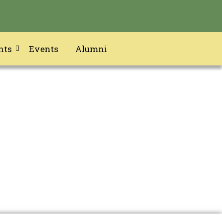
nts
Events
Alumni