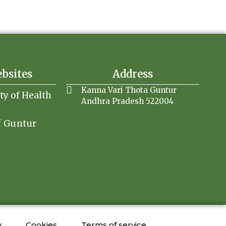
ebsites
Address
Kanna Vari Thota Guntur
ity of Health
Andhra Pradesh 522004
f Guntur
y
Cookies
Terms of service