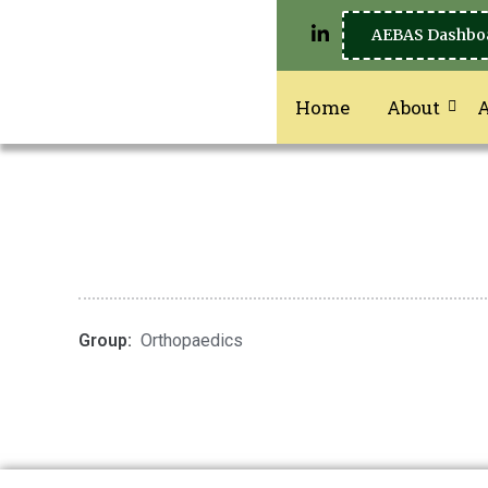
AEBAS Dashbo
Home
About
Group:
Orthopaedics