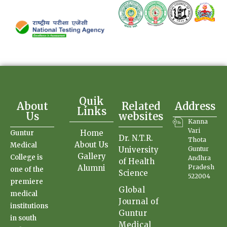
Quik
About
Related
Address
Links
Us
websites
Kanna
Vari
Home
Guntur
Dr. N.T.R.
Thota
About Us
Medical
University
Guntur
Gallery
College is
Andhra
of Health
Alumni
Pradesh
one of the
Science
522004
premiere
Global
medical
Journal of
institutions
Guntur
in south
Medical