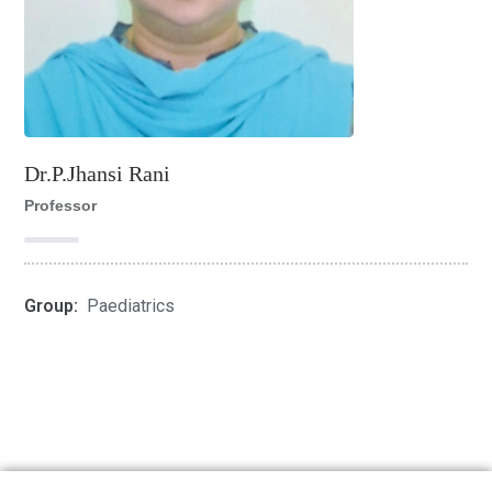
Dr.P.Jhansi Rani
Professor
Group:
Paediatrics