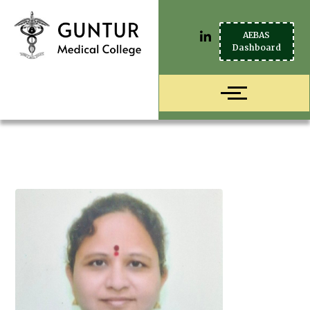
AEBAS
Dashboard