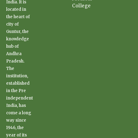
India. It is
College
located in
the heart of
city of
Guntur, the
knowledge
hub of
Andhra
Pradesh.
The
institution,
established
in the Pre
independent
India, has
come a long
way since
1946, the
year of its