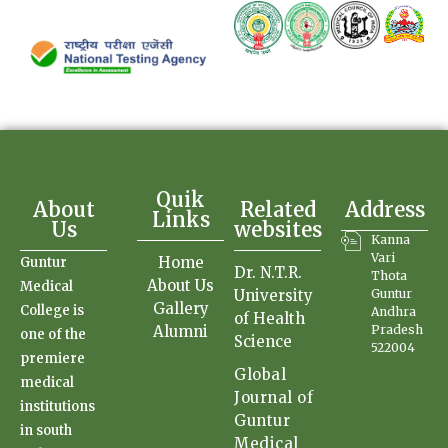
Quik
About
Related
Address
Links
Us
websites
Kanna
Vari
Home
Guntur
Dr. N.T.R.
Thota
About Us
Medical
University
Guntur
Gallery
College is
Andhra
of Health
Alumni
Pradesh
one of the
Science
522004
premiere
Global
medical
Journal of
institutions
Guntur
in south
Medical