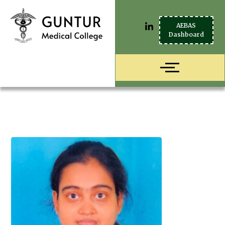
AEBAS
Dashboard