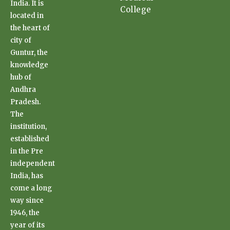
India. It is
College
located in
the heart of
city of
Guntur, the
knowledge
hub of
Andhra
Pradesh.
The
institution,
established
in the Pre
independent
India, has
come a long
way since
1946, the
year of its