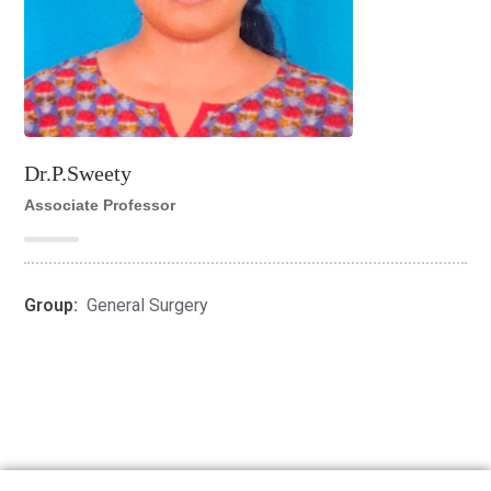
Dr.P.Sweety
Associate Professor
Group:
General Surgery