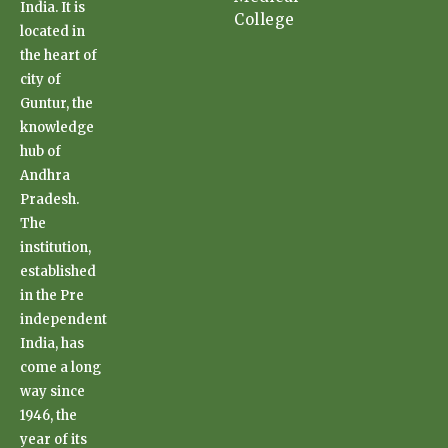
India. It is
College
located in
the heart of
city of
Guntur, the
knowledge
hub of
Andhra
Pradesh.
The
institution,
established
in the Pre
independent
India, has
come a long
way since
1946, the
year of its