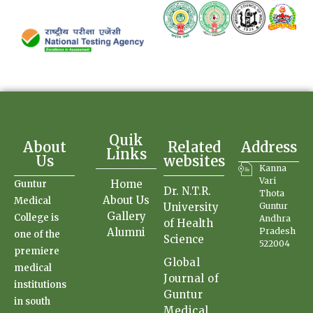
Quik
About
Related
Address
Links
Us
websites
Kanna
Vari
Home
Guntur
Dr. N.T.R.
Thota
About Us
Medical
University
Guntur
Gallery
College is
Andhra
of Health
Alumni
Pradesh
one of the
Science
522004
premiere
Global
medical
Journal of
institutions
Guntur
in south
Medical