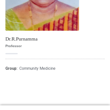
Dr.R.Purnamma
Professor
Group:
Community Medicine