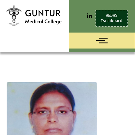
AEBAS
Dashboard