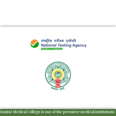
Guntur Medical College is one of the premiere medical institutions