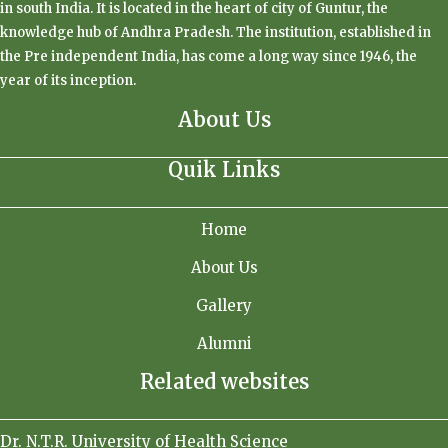
in south India. It is located in the heart of city of Guntur, the
knowledge hub of Andhra Pradesh. The institution, established in
the Pre independent India, has come a long way since 1946, the
year of its inception.
About Us
Quik Links
Home
About Us
Gallery
Alumni
Related websites
Dr. N.T.R. University of Health Science