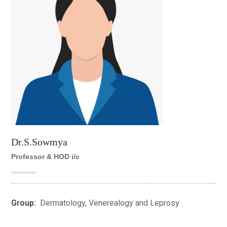
Dr.S.Sowmya
Professor & HOD i/c
Group:
Dermatology, Venerealogy and Leprosy