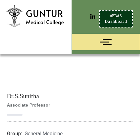
AEBAS
Dashboard
Dr.S.Sunitha
Associate Professor
Group:
General Medicine