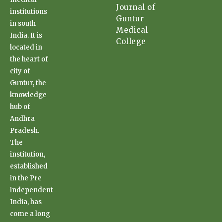
Journal of
institutions
Guntur
in south
Medical
India. It is
College
located in
the heart of
city of
Guntur, the
knowledge
hub of
Andhra
Pradesh.
The
institution,
established
in the Pre
independent
India, has
come a long