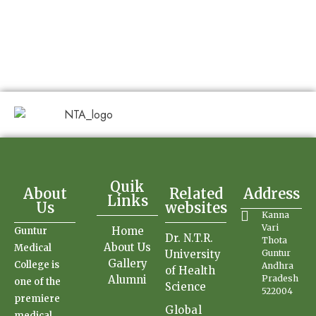
Quik
About
Related
Address
Links
Us
websites
Kanna
Vari
Home
Guntur
Dr. N.T.R.
Thota
About Us
Medical
University
Guntur
Gallery
College is
Andhra
of Health
Alumni
Pradesh
one of the
Science
522004
premiere
Global
medical