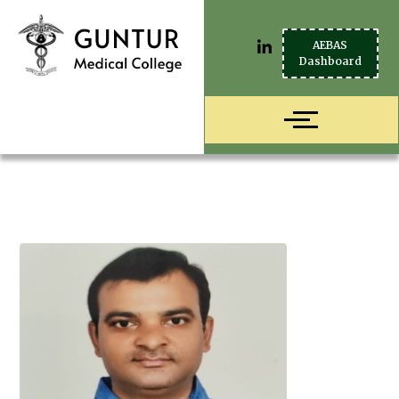
AEBAS
Dashboard