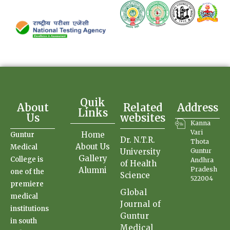
Quik
About
Related
Address
Links
Us
websites
Kanna
Vari
Home
Guntur
Dr. N.T.R.
Thota
About Us
Medical
University
Guntur
Gallery
College is
Andhra
of Health
Alumni
Pradesh
one of the
Science
522004
premiere
Global
medical
Journal of
institutions
Guntur
in south
Medical