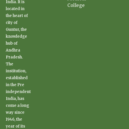
India. It is
College
located in
the heart of
city of
Guntur, the
knowledge
hub of
Andhra
Pradesh.
The
institution,
established
in the Pre
independent
India, has
come a long
way since
1946, the
year of its