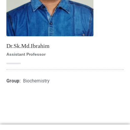
Dr.Sk.Md.Ibrahim
Assistant Professor
Group:
Biochemistry