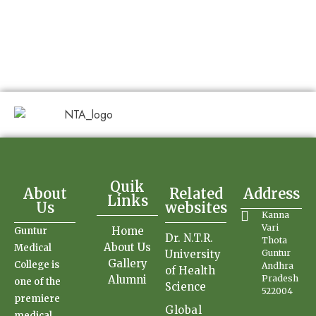
Quik
About
Related
Address
Links
Us
websites
Kanna
Vari
Home
Guntur
Dr. N.T.R.
Thota
About Us
Medical
University
Guntur
Gallery
College is
Andhra
of Health
Alumni
Pradesh
one of the
Science
522004
premiere
Global
medical