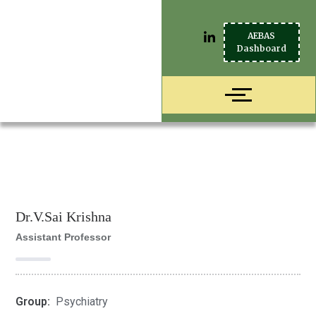
AEBAS
Dashboard
Dr.V.Sai Krishna
Assistant Professor
Group:
Psychiatry