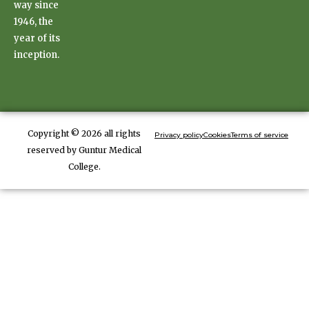
way since
1946, the
year of its
inception.
Copyright © 2026 all rights
Privacy policy
Cookies
Terms of service
reserved by Guntur Medical
College.