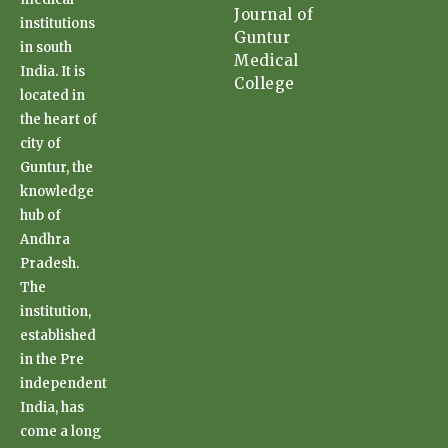
Journal of
institutions
Guntur
in south
Medical
India. It is
College
located in
the heart of
city of
Guntur, the
knowledge
hub of
Andhra
Pradesh.
The
institution,
established
in the Pre
independent
India, has
come a long