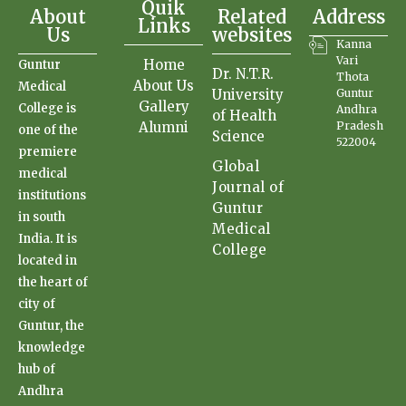
Quik
About
Related
Address
Links
Us
websites
Kanna
Vari
Home
Guntur
Dr. N.T.R.
Thota
About Us
Medical
University
Guntur
Gallery
College is
Andhra
of Health
Alumni
Pradesh
one of the
Science
522004
premiere
Global
medical
Journal of
institutions
Guntur
in south
Medical
India. It is
College
located in
the heart of
city of
Guntur, the
knowledge
hub of
Andhra