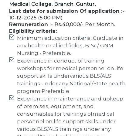
Medical College, Branch, Guntur.
Last date for submission Of application
:-
10-12-2025 (5.00 PM)
Remuneration
:- Rs.40,000/- Per Month.
Eligibility criteria:
Minimum education criteria: Graduate in
any health or allied fields, B. Sc/ GNM
Nursing - Preferable.
Experience in conduct of training
workshops for medical personnel on life
support skills undervarious BLS/ALS
trainings under any National/State health
program Preferable
Experience in maintenance and upkeep
of premises, equipment, and
consumables for trainings ofmedical
personnel on life support skills under
various BLS/ALS trainings under any