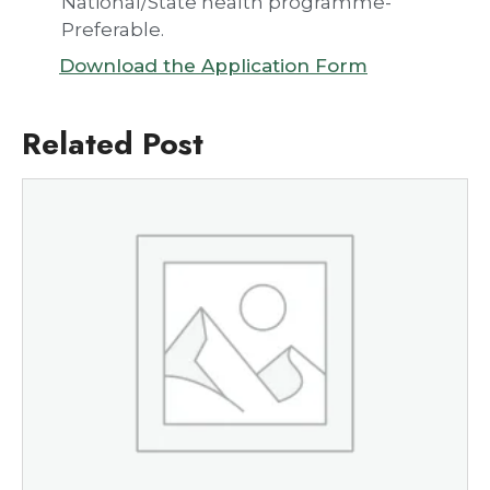
National/State health programme-
Preferable.
Download the Application Form
Related Post