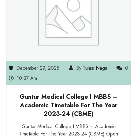
December 29, 2025
By
Tulasi Naga
0
10:37 Am
Guntur Medical College I MBBS –
Academic Timetable For The Year
2023-24 (CBME)
Guntur Medical College I MBBS – Academic
Timetable For The Year 2023-24 (CBME) Open