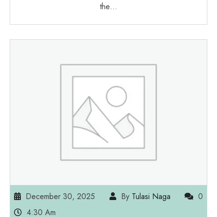
the…
December 30, 2025
By
Tulasi Naga
0
4:30 Am