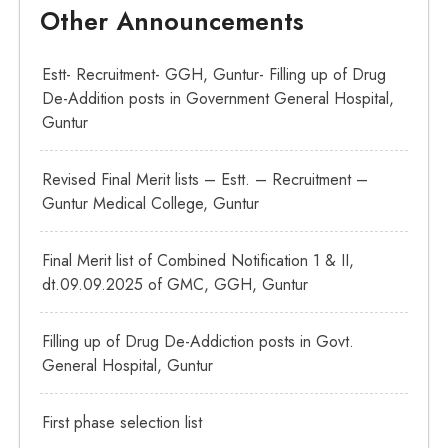
Other Announcements
Estt- Recruitment- GGH, Guntur- Filling up of Drug
De-Addition posts in Government General Hospital,
Guntur
Revised Final Merit lists – Estt. – Recruitment –
Guntur Medical College, Guntur
Final Merit list of Combined Notification 1 & II,
dt.09.09.2025 of GMC, GGH, Guntur
Filling up of Drug De-Addiction posts in Govt.
General Hospital, Guntur
First phase selection list