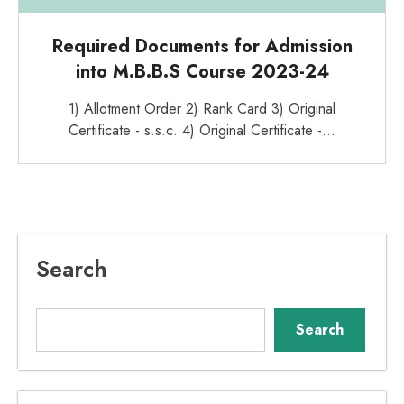
Required Documents for Admission
into M.B.B.S Course 2023-24
1) Allotment Order 2) Rank Card 3) Original
Certificate - s.s.c. 4) Original Certificate -…
Search
Search