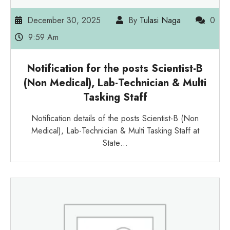
December 30, 2025
By
Tulasi Naga
0
9:59 Am
Notification for the posts Scientist-B
(Non Medical), Lab-Technician & Multi
Tasking Staff
Notification details of the posts Scientist-B (Non
Medical), Lab-Technician & Multi Tasking Staff at
State…