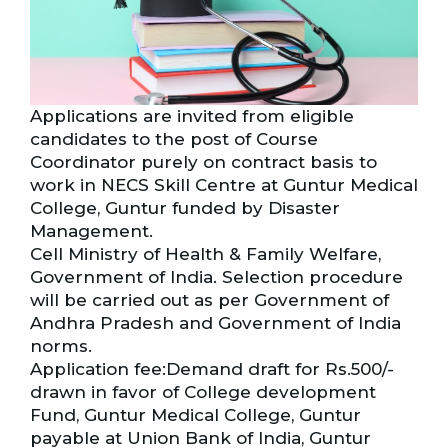
Applications are invited from eligible
candidates to the post of Course
Coordinator purely on contract basis to
work in NECS Skill Centre at Guntur Medical
College, Guntur funded by Disaster
Management.
Cell Ministry of Health & Family Welfare,
Government of India. Selection procedure
will be carried out as per Government of
Andhra Pradesh and Government of India
norms.
Application fee:Demand draft for Rs.500/-
drawn in favor of College development
Fund, Guntur Medical College, Guntur
payable at Union Bank of India, Guntur