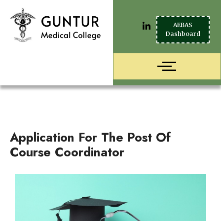
AEBAS
Dashboard
Application For The Post Of
Course Coordinator