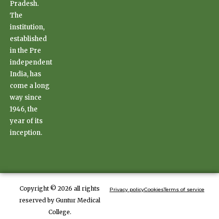
Pradesh.
The
institution,
established
in the Pre
independent
India, has
come a long
way since
1946, the
year of its
inception.
Copyright © 2026 all rights
Privacy policy
Cookies
Terms of service
reserved by Guntur Medical
College.