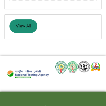
View All